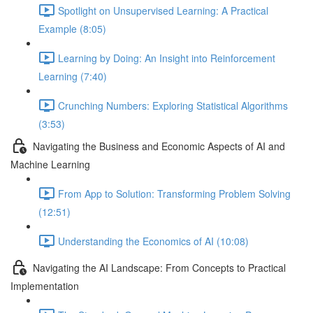
Spotlight on Unsupervised Learning: A Practical
Example (8:05)
Learning by Doing: An Insight into Reinforcement
Learning (7:40)
Crunching Numbers: Exploring Statistical Algorithms
(3:53)
Navigating the Business and Economic Aspects of AI and
Machine Learning
From App to Solution: Transforming Problem Solving
(12:51)
Understanding the Economics of AI (10:08)
Navigating the AI Landscape: From Concepts to Practical
Implementation