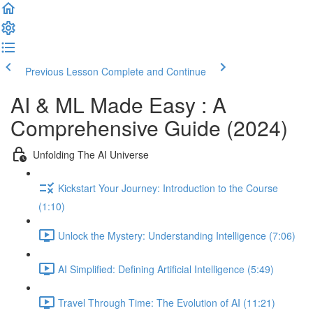
Previous Lesson
Complete and Continue
AI & ML Made Easy : A
Comprehensive Guide (2024)
Unfolding The AI Universe
Kickstart Your Journey: Introduction to the Course
(1:10)
Unlock the Mystery: Understanding Intelligence (7:06)
AI Simplified: Defining Artificial Intelligence (5:49)
Travel Through Time: The Evolution of AI (11:21)