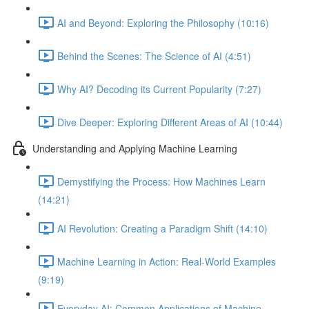
AI and Beyond: Exploring the Philosophy (10:16)
Behind the Scenes: The Science of AI (4:51)
Why AI? Decoding its Current Popularity (7:27)
Dive Deeper: Exploring Different Areas of AI (10:44)
Understanding and Applying Machine Learning
Demystifying the Process: How Machines Learn
(14:21)
AI Revolution: Creating a Paradigm Shift (14:10)
Machine Learning in Action: Real-World Examples
(9:19)
Everyday AI: Common Applications of Machine