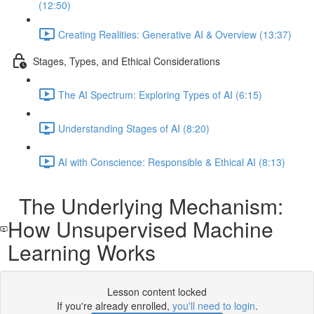
(12:50)
Creating Realities: Generative AI & Overview (13:37)
Stages, Types, and Ethical Considerations
The AI Spectrum: Exploring Types of AI (6:15)
Understanding Stages of AI (8:20)
AI with Conscience: Responsible & Ethical AI (8:13)
The Underlying Mechanism:
How Unsupervised Machine
Learning Works
Lesson content locked
If you're already enrolled,
you'll need to login
.