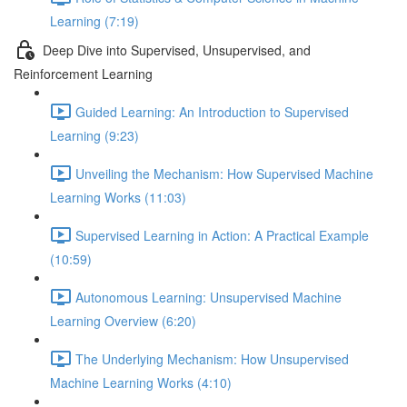
Learning (7:19)
Deep Dive into Supervised, Unsupervised, and
Reinforcement Learning
Guided Learning: An Introduction to Supervised
Learning (9:23)
Unveiling the Mechanism: How Supervised Machine
Learning Works (11:03)
Supervised Learning in Action: A Practical Example
(10:59)
Autonomous Learning: Unsupervised Machine
Learning Overview (6:20)
The Underlying Mechanism: How Unsupervised
Machine Learning Works (4:10)