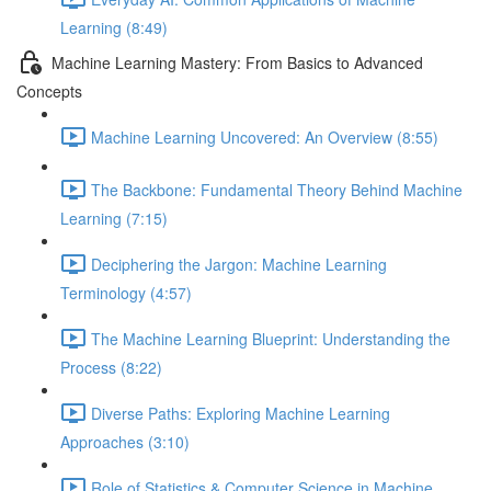
Learning (8:49)
Machine Learning Mastery: From Basics to Advanced
Concepts
Machine Learning Uncovered: An Overview (8:55)
The Backbone: Fundamental Theory Behind Machine
Learning (7:15)
Deciphering the Jargon: Machine Learning
Terminology (4:57)
The Machine Learning Blueprint: Understanding the
Process (8:22)
Diverse Paths: Exploring Machine Learning
Approaches (3:10)
Role of Statistics & Computer Science in Machine