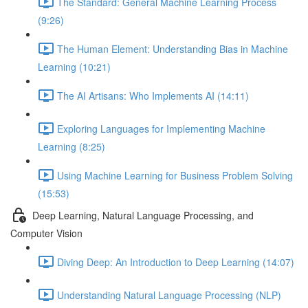
The Standard: General Machine Learning Process
(9:26)
The Human Element: Understanding Bias in Machine
Learning (10:21)
The AI Artisans: Who Implements AI (14:11)
Exploring Languages for Implementing Machine
Learning (8:25)
Using Machine Learning for Business Problem Solving
(15:53)
Deep Learning, Natural Language Processing, and
Computer Vision
Diving Deep: An Introduction to Deep Learning (14:07)
Understanding Natural Language Processing (NLP)