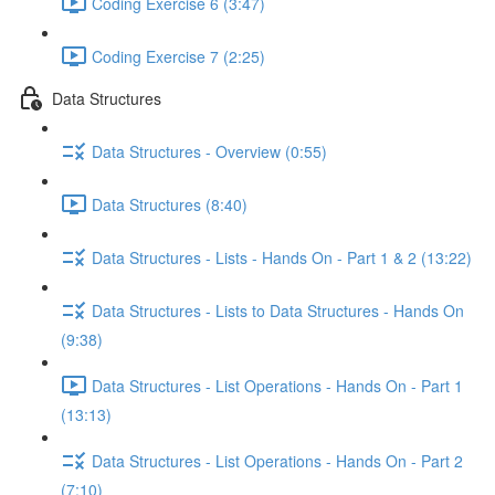
Coding Exercise 6 (3:47)
Coding Exercise 7 (2:25)
Data Structures
Data Structures - Overview (0:55)
Data Structures (8:40)
Data Structures - Lists - Hands On - Part 1 & 2 (13:22)
Data Structures - Lists to Data Structures - Hands On
(9:38)
Data Structures - List Operations - Hands On - Part 1
(13:13)
Data Structures - List Operations - Hands On - Part 2
(7:10)