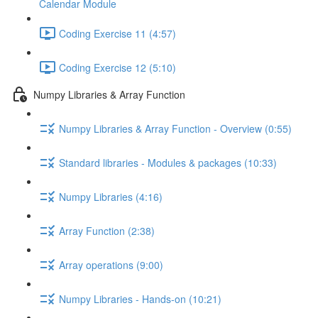
Calendar Module
Coding Exercise 11 (4:57)
Coding Exercise 12 (5:10)
Numpy Libraries & Array Function
Numpy Libraries & Array Function - Overview (0:55)
Standard libraries - Modules & packages (10:33)
Numpy Libraries (4:16)
Array Function (2:38)
Array operations (9:00)
Numpy Libraries - Hands-on (10:21)