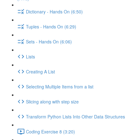
Dictionary - Hands On (6:50)
Tuples - Hands On (6:29)
Sets - Hands On (6:06)
Lists
Creating A List
Selecting Multiple Items from a list
Slicing along with step size
Transform Python Lists Into Other Data Structures
Coding Exercise 8 (3:20)