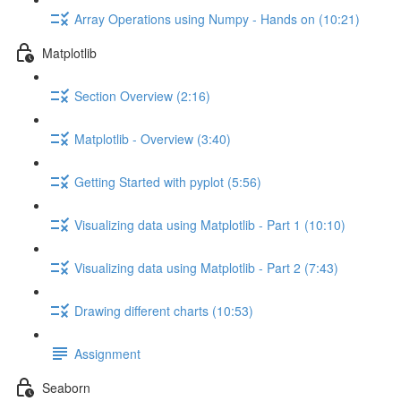
Array Operations using Numpy - Hands on (10:21)
Matplotlib
Section Overview (2:16)
Matplotlib - Overview (3:40)
Getting Started with pyplot (5:56)
Visualizing data using Matplotlib - Part 1 (10:10)
Visualizing data using Matplotlib - Part 2 (7:43)
Drawing different charts (10:53)
Assignment
Seaborn