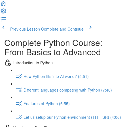
Previous Lesson
Complete and Continue
Complete Python Course:
From Basics to Advanced
Introduction to Python
How Python fits into AI world? (5:51)
Different languages competing with Python (7:48)
Features of Python (6:55)
Let us setup our Python environment (TH + SR) (4:06)