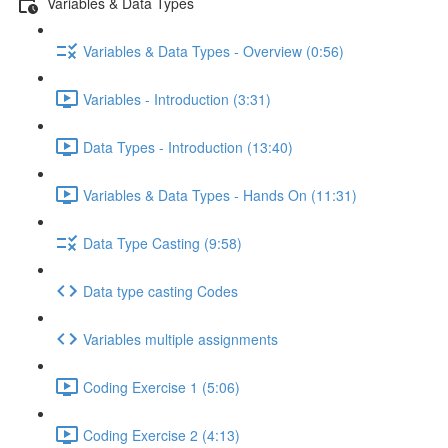
Variables & Data Types
Variables & Data Types - Overview (0:56)
Variables - Introduction (3:31)
Data Types - Introduction (13:40)
Variables & Data Types - Hands On (11:31)
Data Type Casting (9:58)
Data type casting Codes
Variables multiple assignments
Coding Exercise 1 (5:06)
Coding Exercise 2 (4:13)