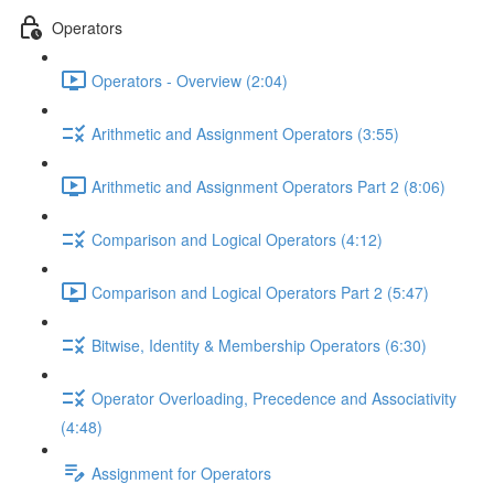
Operators
Operators - Overview (2:04)
Arithmetic and Assignment Operators (3:55)
Arithmetic and Assignment Operators Part 2 (8:06)
Comparison and Logical Operators (4:12)
Comparison and Logical Operators Part 2 (5:47)
Bitwise, Identity & Membership Operators (6:30)
Operator Overloading, Precedence and Associativity
(4:48)
Assignment for Operators