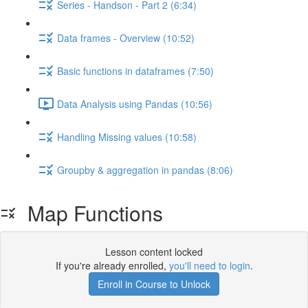
Series - Handson - Part 2 (6:34)
Data frames - Overview (10:52)
Basic functions in dataframes (7:50)
Data Analysis using Pandas (10:56)
Handling Missing values (10:58)
Groupby & aggregation in pandas (8:06)
Map Functions
Lesson content locked
If you're already enrolled,
you'll need to login
.
Enroll in Course to Unlock