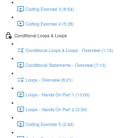
Coding Exercise 3 (8:54)
Coding Exercise 4 (5:28)
Conditional Loops & Loops
Conditional Loops & Loops - Overview (1:14)
Conditional Statements - Overview (7:13)
Loops - Overview (8:21)
Loops - Hands On Part 1 (13:00)
Loops - Hands On Part 2 (3:30)
Coding Exercise 5 (2:42)