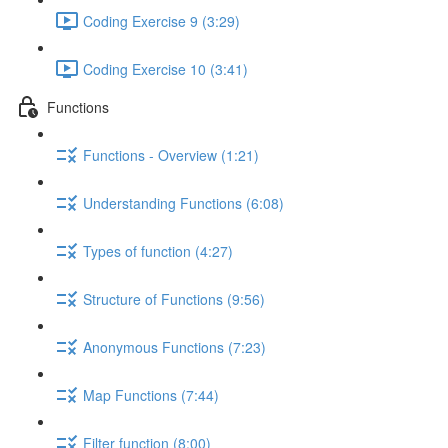
Coding Exercise 9 (3:29)
Coding Exercise 10 (3:41)
Functions
Functions - Overview (1:21)
Understanding Functions (6:08)
Types of function (4:27)
Structure of Functions (9:56)
Anonymous Functions (7:23)
Map Functions (7:44)
Filter function (8:00)