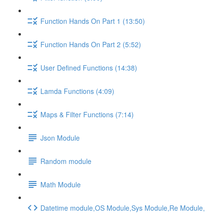
Function Hands On Part 1 (13:50)
Function Hands On Part 2 (5:52)
User Defined Functions (14:38)
Lamda Functions (4:09)
Maps & Filter Functions (7:14)
Json Module
Random module
Math Module
Datetime module,OS Module,Sys Module,Re Module,