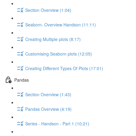
Section Overview (1:04)
Seaborn- Overview Handson (11:11)
Creating Multiple plots (8:17)
Customising Seaborn plots (12:05)
Creating Different Types Of Plots (17:01)
Pandas
Section Overview (1:43)
Pandas Overview (4:19)
Series - Handson - Part 1 (10:21)