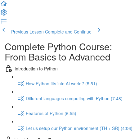
Previous Lesson
Complete and Continue
Complete Python Course:
From Basics to Advanced
Introduction to Python
How Python fits into AI world? (5:51)
Different languages competing with Python (7:48)
Features of Python (6:55)
Let us setup our Python environment (TH + SR) (4:06)