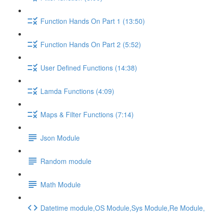
Function Hands On Part 1 (13:50)
Function Hands On Part 2 (5:52)
User Defined Functions (14:38)
Lamda Functions (4:09)
Maps & Filter Functions (7:14)
Json Module
Random module
Math Module
Datetime module,OS Module,Sys Module,Re Module,