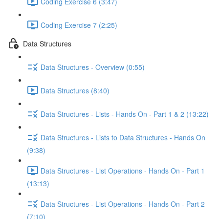
Coding Exercise 6 (3:47)
Coding Exercise 7 (2:25)
Data Structures
Data Structures - Overview (0:55)
Data Structures (8:40)
Data Structures - Lists - Hands On - Part 1 & 2 (13:22)
Data Structures - Lists to Data Structures - Hands On
(9:38)
Data Structures - List Operations - Hands On - Part 1
(13:13)
Data Structures - List Operations - Hands On - Part 2
(7:10)