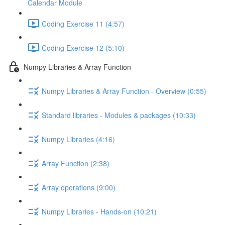
Calendar Module
Coding Exercise 11 (4:57)
Coding Exercise 12 (5:10)
Numpy Libraries & Array Function
Numpy Libraries & Array Function - Overview (0:55)
Standard libraries - Modules & packages (10:33)
Numpy Libraries (4:16)
Array Function (2:38)
Array operations (9:00)
Numpy Libraries - Hands-on (10:21)