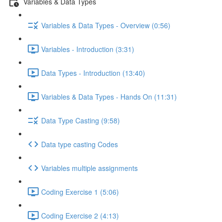
Variables & Data Types
Variables & Data Types - Overview (0:56)
Variables - Introduction (3:31)
Data Types - Introduction (13:40)
Variables & Data Types - Hands On (11:31)
Data Type Casting (9:58)
Data type casting Codes
Variables multiple assignments
Coding Exercise 1 (5:06)
Coding Exercise 2 (4:13)