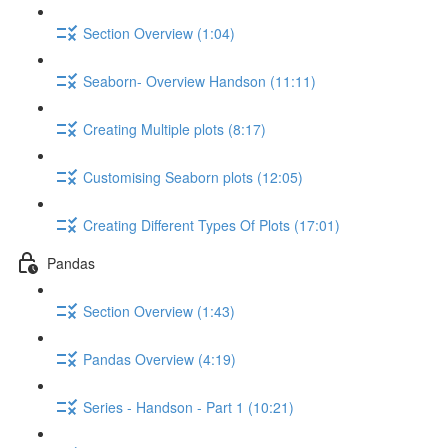
Section Overview (1:04)
Seaborn- Overview Handson (11:11)
Creating Multiple plots (8:17)
Customising Seaborn plots (12:05)
Creating Different Types Of Plots (17:01)
Pandas
Section Overview (1:43)
Pandas Overview (4:19)
Series - Handson - Part 1 (10:21)