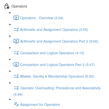
Operators
Operators - Overview (2:04)
Arithmetic and Assignment Operators (3:55)
Arithmetic and Assignment Operators Part 2 (8:06)
Comparison and Logical Operators (4:12)
Comparison and Logical Operators Part 2 (5:47)
Bitwise, Identity & Membership Operators (6:30)
Operator Overloading, Precedence and Associativity
(4:48)
Assignment for Operators