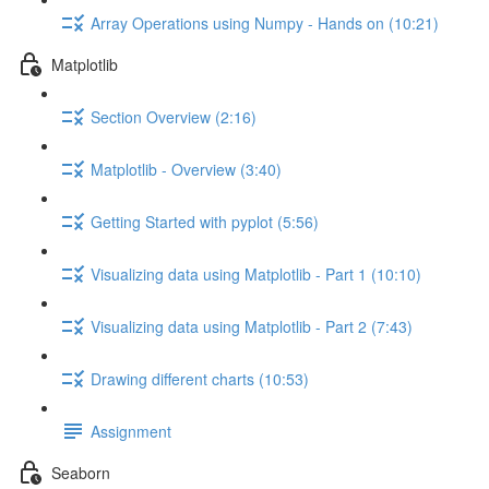
Array Operations using Numpy - Hands on (10:21)
Matplotlib
Section Overview (2:16)
Matplotlib - Overview (3:40)
Getting Started with pyplot (5:56)
Visualizing data using Matplotlib - Part 1 (10:10)
Visualizing data using Matplotlib - Part 2 (7:43)
Drawing different charts (10:53)
Assignment
Seaborn