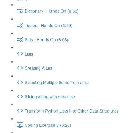
Dictionary - Hands On (6:50)
Tuples - Hands On (6:29)
Sets - Hands On (6:06)
Lists
Creating A List
Selecting Multiple Items from a list
Slicing along with step size
Transform Python Lists Into Other Data Structures
Coding Exercise 8 (3:20)