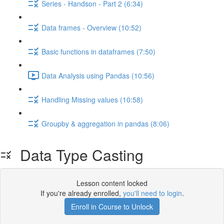
Series - Handson - Part 2 (6:34)
Data frames - Overview (10:52)
Basic functions in dataframes (7:50)
Data Analysis using Pandas (10:56)
Handling Missing values (10:58)
Groupby & aggregation in pandas (8:06)
Data Type Casting
Lesson content locked
If you're already enrolled,
you'll need to login
.
Enroll in Course to Unlock