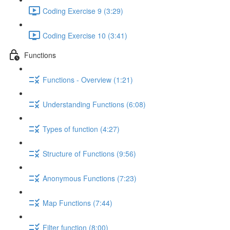
Coding Exercise 9 (3:29)
Coding Exercise 10 (3:41)
Functions
Functions - Overview (1:21)
Understanding Functions (6:08)
Types of function (4:27)
Structure of Functions (9:56)
Anonymous Functions (7:23)
Map Functions (7:44)
Filter function (8:00)