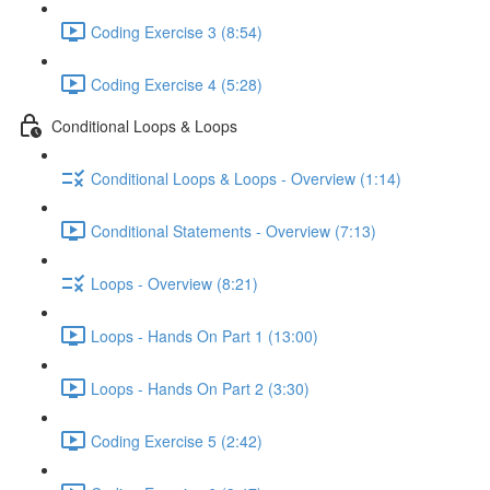
Coding Exercise 3 (8:54)
Coding Exercise 4 (5:28)
Conditional Loops & Loops
Conditional Loops & Loops - Overview (1:14)
Conditional Statements - Overview (7:13)
Loops - Overview (8:21)
Loops - Hands On Part 1 (13:00)
Loops - Hands On Part 2 (3:30)
Coding Exercise 5 (2:42)