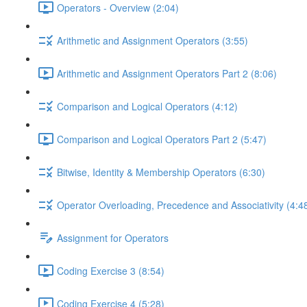
Operators - Overview (2:04)
Arithmetic and Assignment Operators (3:55)
Arithmetic and Assignment Operators Part 2 (8:06)
Comparison and Logical Operators (4:12)
Comparison and Logical Operators Part 2 (5:47)
Bitwise, Identity & Membership Operators (6:30)
Operator Overloading, Precedence and Associativity (4:4
Assignment for Operators
Coding Exercise 3 (8:54)
Coding Exercise 4 (5:28)