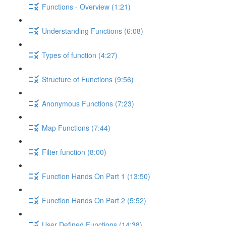
Functions - Overview (1:21)
Understanding Functions (6:08)
Types of function (4:27)
Structure of Functions (9:56)
Anonymous Functions (7:23)
Map Functions (7:44)
Filter function (8:00)
Function Hands On Part 1 (13:50)
Function Hands On Part 2 (5:52)
User Defined Functions (14:38)