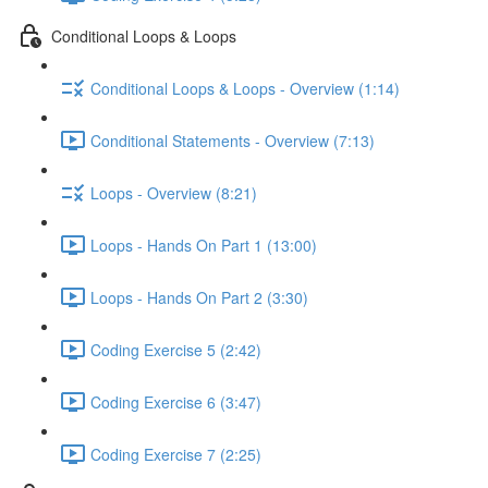
Conditional Loops & Loops
Conditional Loops & Loops - Overview (1:14)
Conditional Statements - Overview (7:13)
Loops - Overview (8:21)
Loops - Hands On Part 1 (13:00)
Loops - Hands On Part 2 (3:30)
Coding Exercise 5 (2:42)
Coding Exercise 6 (3:47)
Coding Exercise 7 (2:25)