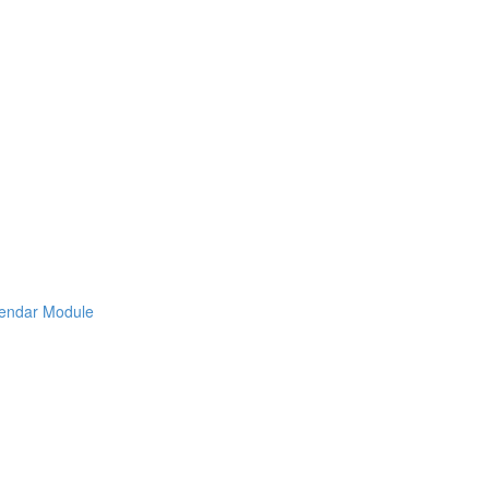
lendar Module