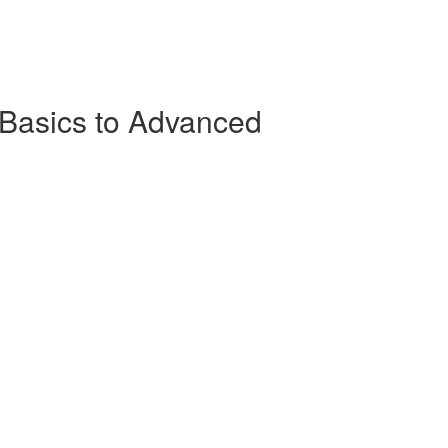
Basics to Advanced