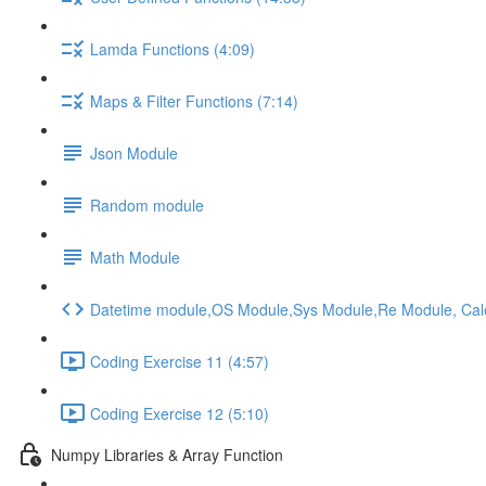
Lamda Functions (4:09)
Maps & Filter Functions (7:14)
Json Module
Random module
Math Module
Datetime module,OS Module,Sys Module,Re Module, Ca
Coding Exercise 11 (4:57)
Coding Exercise 12 (5:10)
Numpy Libraries & Array Function