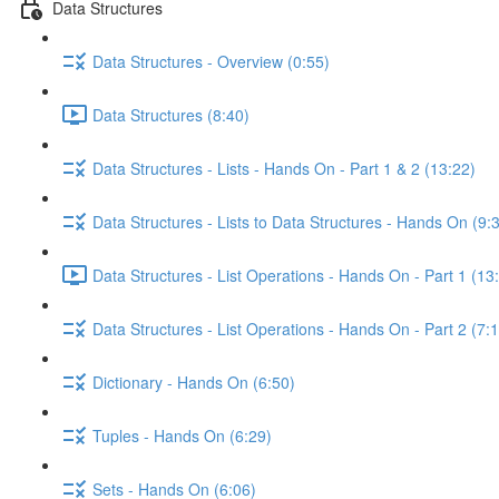
Data Structures
Data Structures - Overview (0:55)
Data Structures (8:40)
Data Structures - Lists - Hands On - Part 1 & 2 (13:22)
Data Structures - Lists to Data Structures - Hands On (9:
Data Structures - List Operations - Hands On - Part 1 (13
Data Structures - List Operations - Hands On - Part 2 (7:
Dictionary - Hands On (6:50)
Tuples - Hands On (6:29)
Sets - Hands On (6:06)