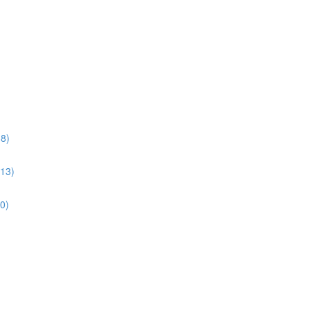
38)
:13)
10)