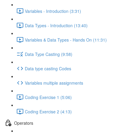
Variables - Introduction (3:31)
Data Types - Introduction (13:40)
Variables & Data Types - Hands On (11:31)
Data Type Casting (9:58)
Data type casting Codes
Variables multiple assignments
Coding Exercise 1 (5:06)
Coding Exercise 2 (4:13)
Operators