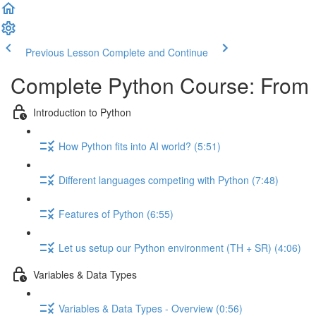
Previous Lesson
Complete and Continue
Complete Python Course: From 
Introduction to Python
How Python fits into AI world? (5:51)
Different languages competing with Python (7:48)
Features of Python (6:55)
Let us setup our Python environment (TH + SR) (4:06)
Variables & Data Types
Variables & Data Types - Overview (0:56)