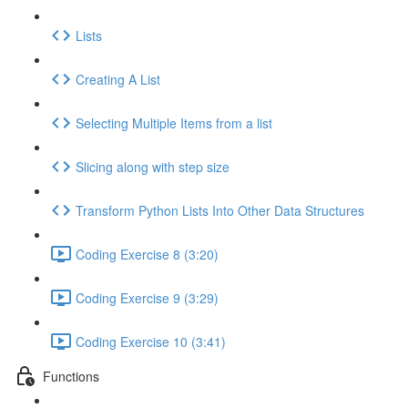
Lists
Creating A List
Selecting Multiple Items from a list
Slicing along with step size
Transform Python Lists Into Other Data Structures
Coding Exercise 8 (3:20)
Coding Exercise 9 (3:29)
Coding Exercise 10 (3:41)
Functions