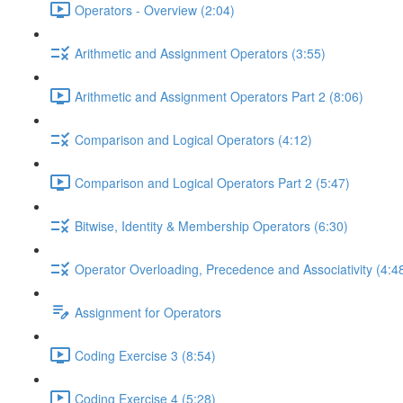
Operators - Overview (2:04)
Arithmetic and Assignment Operators (3:55)
Arithmetic and Assignment Operators Part 2 (8:06)
Comparison and Logical Operators (4:12)
Comparison and Logical Operators Part 2 (5:47)
Bitwise, Identity & Membership Operators (6:30)
Operator Overloading, Precedence and Associativity (4:4
Assignment for Operators
Coding Exercise 3 (8:54)
Coding Exercise 4 (5:28)