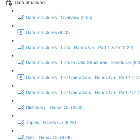
Data Structures
Data Structures - Overview (0:55)
Data Structures (8:40)
Data Structures - Lists - Hands On - Part 1 & 2 (13:22)
Data Structures - Lists to Data Structures - Hands On (9:
Data Structures - List Operations - Hands On - Part 1 (13
Data Structures - List Operations - Hands On - Part 2 (7:
Dictionary - Hands On (6:50)
Tuples - Hands On (6:29)
Sets - Hands On (6:06)