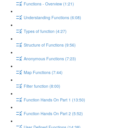
Functions - Overview (1:21)
Understanding Functions (6:08)
Types of function (4:27)
Structure of Functions (9:56)
Anonymous Functions (7:23)
Map Functions (7:44)
Filter function (8:00)
Function Hands On Part 1 (13:50)
Function Hands On Part 2 (5:52)
User Defined Functions (14:38)