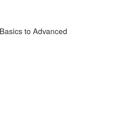
Basics to Advanced