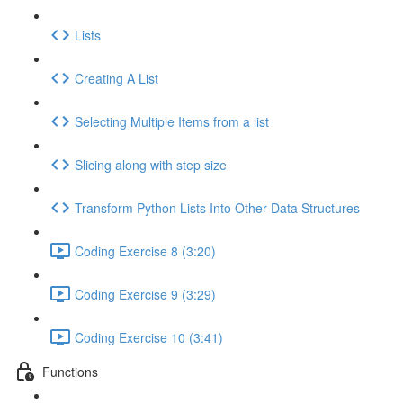
Lists
Creating A List
Selecting Multiple Items from a list
Slicing along with step size
Transform Python Lists Into Other Data Structures
Coding Exercise 8 (3:20)
Coding Exercise 9 (3:29)
Coding Exercise 10 (3:41)
Functions