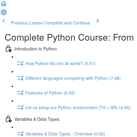
Previous Lesson
Complete and Continue
Complete Python Course: From 
Introduction to Python
How Python fits into AI world? (5:51)
Different languages competing with Python (7:48)
Features of Python (6:55)
Let us setup our Python environment (TH + SR) (4:06)
Variables & Data Types
Variables & Data Types - Overview (0:56)