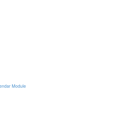
lendar Module