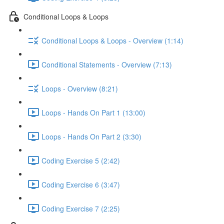
Conditional Loops & Loops
Conditional Loops & Loops - Overview (1:14)
Conditional Statements - Overview (7:13)
Loops - Overview (8:21)
Loops - Hands On Part 1 (13:00)
Loops - Hands On Part 2 (3:30)
Coding Exercise 5 (2:42)
Coding Exercise 6 (3:47)
Coding Exercise 7 (2:25)