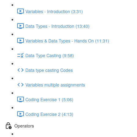
Variables - Introduction (3:31)
Data Types - Introduction (13:40)
Variables & Data Types - Hands On (11:31)
Data Type Casting (9:58)
Data type casting Codes
Variables multiple assignments
Coding Exercise 1 (5:06)
Coding Exercise 2 (4:13)
Operators