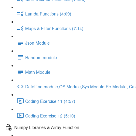
Lamda Functions (4:09)
Maps & Filter Functions (7:14)
Json Module
Random module
Math Module
Datetime module,OS Module,Sys Module,Re Module, Ca
Coding Exercise 11 (4:57)
Coding Exercise 12 (5:10)
Numpy Libraries & Array Function