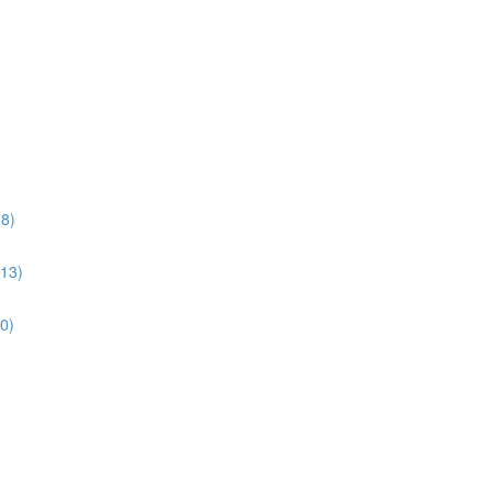
38)
:13)
10)